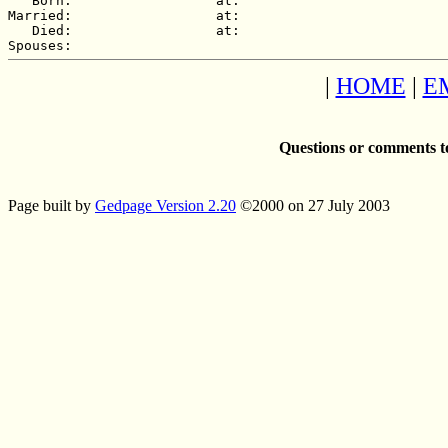
   Born:                  at:   

Married:                  at:   

   Died:                  at:   

|
HOME
|
E
Questions or comments t
Page built by
Gedpage Version 2.20
©2000 on 27 July 2003