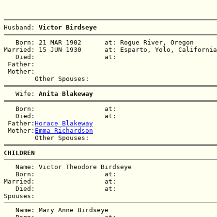
Husband: 
Victor Birdseye
   Born: 21 MAR 1902      at: Rogue River, Oregon  

Married: 15 JUN 1930      at: Esparto, Yolo, California
   Died:                  at:   

 Father:

 Mother:

   Wife: 
Anita Blakeway
   Born:                  at:   

   Died:                  at:   

 Father:
Horace Blakeway
 Mother:
Emma Richardson
CHILDREN
   Name: Victor Theodore Birdseye

   Born:                  at:   

Married:                  at:   

   Died:                  at:   

   Name: Mary Anne Birdseye
