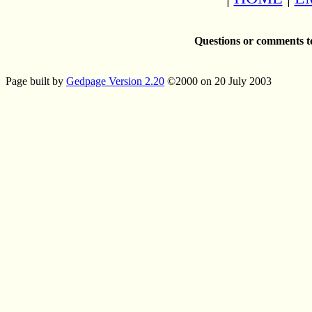
Questions or comments t
Page built by
Gedpage Version 2.20
©2000 on 20 July 2003