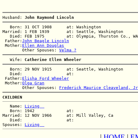
Husband: 
John Raymond Lincoln
   Born: 31 OCT 1908      at: Washington  

Married: 1 FEB 1939       at: Seattle, Washington  

   Died: FEB 1975         at: Olympia, Thurston Co., WA
 Father:
John Beagle Lincoln
 Mother:
Ellen Ann Douglas
        Other Spouses: 
Velma ?
   Wife: 
Catherine Ellen Wheeler
   Born: 29 NOV 1915      at: Seattle, Washington  

   Died:                  at:   

 Father:
Elisha Ford Wheeler
 Mother:
Olga Gran
        Other Spouses: 
Frederick Maurice Cleaveland, Jr
CHILDREN
   Name: 
Living  
   Born: 1942             at:   

Married: 12 NOV 1966      at: Mill Valley, Ca  

   Died:                  at:   

Spouses: 
Living  
|
HOME
|
E