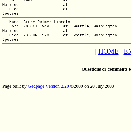
   Born: 1947             at:   

Married:                  at:   

   Died:                  at:   

   Name: Bruce Palmer Lincoln

   Born: 20 OCT 1949      at: Seattle, Washington  

Married:                  at:   

   Died: 23 JUN 1978      at: Seattle, Washington  

|
HOME
|
E
Questions or comments t
Page built by
Gedpage Version 2.20
©2000 on 20 July 2003