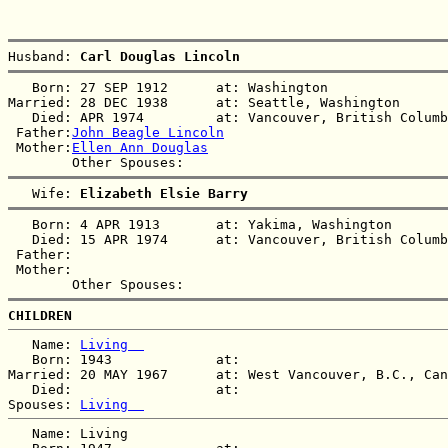
Husband: 
Carl Douglas Lincoln
   Born: 27 SEP 1912      at: Washington  

Married: 28 DEC 1938      at: Seattle, Washington  

   Died: APR 1974         at: Vancouver, British Columb
 Father:
John Beagle Lincoln
 Mother:
Ellen Ann Douglas
   Wife: 
Elizabeth Elsie Barry
   Born: 4 APR 1913       at: Yakima, Washington  

   Died: 15 APR 1974      at: Vancouver, British Columb
 Father:

 Mother:

CHILDREN
   Name: 
Living  
   Born: 1943             at:   

Married: 20 MAY 1967      at: West Vancouver, B.C., Can
   Died:                  at:   

Spouses: 
Living  
   Name: Living  
