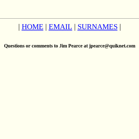
|
HOME
|
EMAIL
|
SURNAMES
|
Questions or comments to Jim Pearce at jpearce@quiknet.com