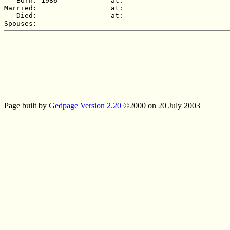
   Born: 1986             at:   

Married:                  at:   

   Died:                  at:   

Page built by
Gedpage Version 2.20
©2000 on 20 July 2003