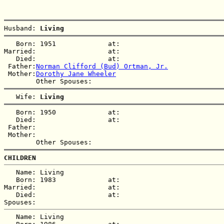
Husband: 
Living  
   Born: 1951             at:   

Married:                  at:   

   Died:                  at:   

 Father:
Norman Clifford (Bud) Ortman, Jr.
 Mother:
Dorothy Jane Wheeler
   Wife: 
Living  
   Born: 1950             at:   

   Died:                  at:   

 Father:

 Mother:

CHILDREN
   Name: Living  

   Born: 1983             at:   

Married:                  at:   

   Died:                  at:   

   Name: Living  
