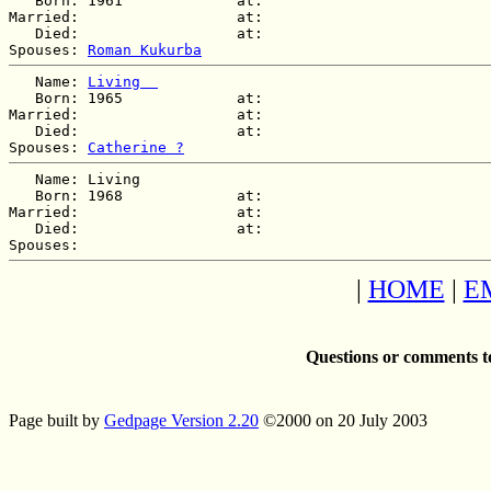
   Born: 1961             at:   

Married:                  at:   

   Died:                  at:   

Spouses: 
Roman Kukurba
   Name: 
Living  
   Born: 1965             at:   

Married:                  at:   

   Died:                  at:   

Spouses: 
Catherine ?
   Name: Living  

   Born: 1968             at:   

Married:                  at:   

   Died:                  at:   

|
HOME
|
E
Questions or comments t
Page built by
Gedpage Version 2.20
©2000 on 20 July 2003