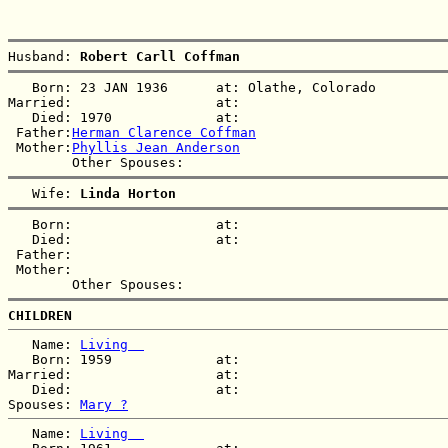
Husband: 
Robert Carll Coffman
   Born: 23 JAN 1936      at: Olathe, Colorado  

Married:                  at:   

   Died: 1970             at:   

 Father:
Herman Clarence Coffman
 Mother:
Phyllis Jean Anderson
   Wife: 
Linda Horton
   Born:                  at:   

   Died:                  at:   

 Father:

 Mother:

CHILDREN
   Name: 
Living  
   Born: 1959             at:   

Married:                  at:   

   Died:                  at:   

Spouses: 
Mary ?
   Name: 
Living  