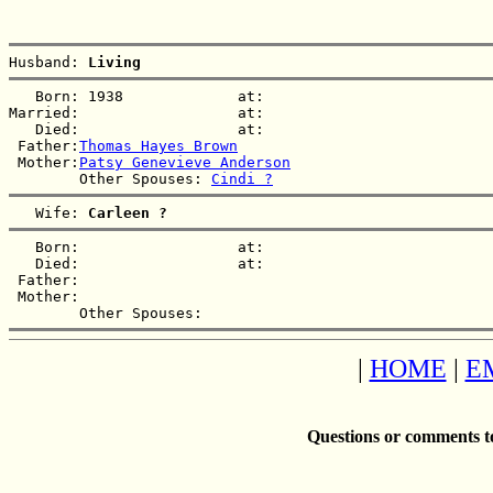
Husband: 
Living  
   Born: 1938             at:   

Married:                  at:   

   Died:                  at:   

 Father:
Thomas Hayes Brown
 Mother:
Patsy Genevieve Anderson
        Other Spouses: 
Cindi ?
   Wife: 
Carleen ?
   Born:                  at:   

   Died:                  at:   

 Father:

 Mother:

|
HOME
|
E
Questions or comments t