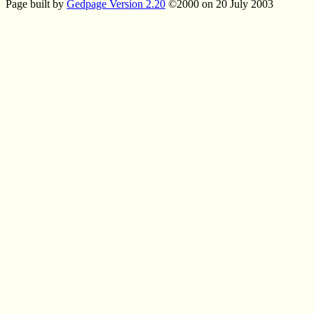
Page built by
Gedpage Version 2.20
©2000 on 20 July 2003