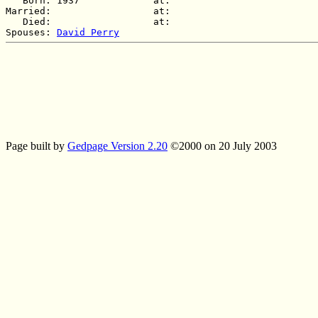
   Born: 1937             at:   

Married:                  at:   

   Died:                  at:   

Spouses: 
David Perry
Page built by
Gedpage Version 2.20
©2000 on 20 July 2003