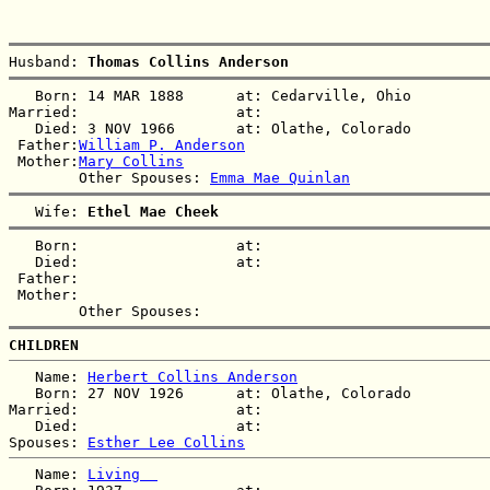
Husband: 
Thomas Collins Anderson
   Born: 14 MAR 1888      at: Cedarville, Ohio  

Married:                  at:   

   Died: 3 NOV 1966       at: Olathe, Colorado  

 Father:
William P. Anderson
 Mother:
Mary Collins
        Other Spouses: 
Emma Mae Quinlan
   Wife: 
Ethel Mae Cheek
   Born:                  at:   

   Died:                  at:   

 Father:

 Mother:

CHILDREN
   Name: 
Herbert Collins Anderson
   Born: 27 NOV 1926      at: Olathe, Colorado  

Married:                  at:   

   Died:                  at:   

Spouses: 
Esther Lee Collins
   Name: 
Living  