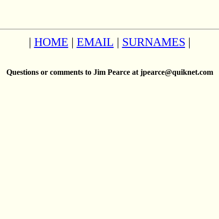
|
HOME
|
EMAIL
|
SURNAMES
|
Questions or comments to Jim Pearce at jpearce@quiknet.com