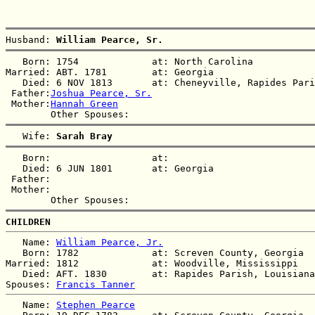
Husband: 
William Pearce, Sr.
   Born: 1754             at: North Carolina  

Married: ABT. 1781        at: Georgia  

   Died: 6 NOV 1813       at: Cheneyville, Rapides Pari
 Father:
Joshua Pearce, Sr.
 Mother:
Hannah Green
   Wife: 
Sarah Bray
   Born:                  at:   

   Died: 6 JUN 1801       at: Georgia  

 Father:

 Mother:

CHILDREN
   Name: 
William Pearce, Jr.
   Born: 1782             at: Screven County, Georgia  

Married: 1812             at: Woodville, Mississippi  

   Died: AFT. 1830        at: Rapides Parish, Louisiana
Spouses: 
Francis Tanner
   Name: 
Stephen Pearce