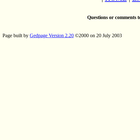
Questions or comments t
Page built by
Gedpage Version 2.20
©2000 on 20 July 2003