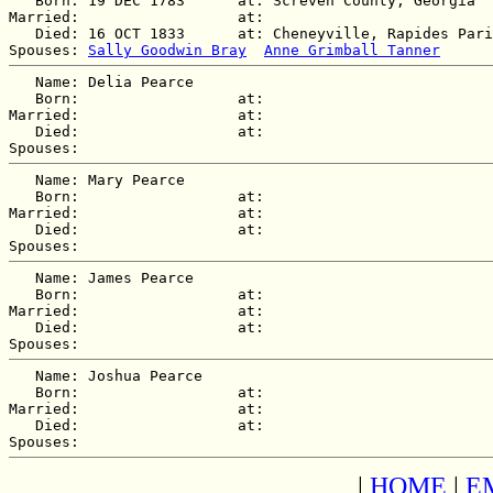
   Born: 19 DEC 1783      at: Screven County, Georgia  

Married:                  at:   

   Died: 16 OCT 1833      at: Cheneyville, Rapides Pari
Spouses: 
Sally Goodwin Bray
Anne Grimball Tanner
   Name: Delia Pearce

   Born:                  at:   

Married:                  at:   

   Died:                  at:   

   Name: Mary Pearce

   Born:                  at:   

Married:                  at:   

   Died:                  at:   

   Name: James Pearce

   Born:                  at:   

Married:                  at:   

   Died:                  at:   

   Name: Joshua Pearce

   Born:                  at:   

Married:                  at:   

   Died:                  at:   

|
HOME
|
E