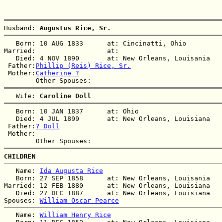
Husband: 
Augustus Rice, Sr.
   Born: 10 AUG 1833      at: Cincinatti, Ohio  

Married:                  at:   

   Died: 4 NOV 1890       at: New Orleans, Louisania  

 Father:
Phillip (Reis) Rice, Sr.
 Mother:
Catherine ?
   Wife: 
Caroline Doll
   Born: 10 JAN 1837      at: Ohio  

   Died: 4 JUL 1899       at: New Orleans, Louisiana  

 Father:
? Doll
 Mother:

CHILDREN
   Name: 
Ida Augusta Rice
   Born: 27 SEP 1858      at: New Orleans, Louisania  

Married: 12 FEB 1880      at: New Orleans, Louisiana  

   Died: 27 DEC 1887      at: New Orleans, Louisiana  

Spouses: 
William Oscar Pearce
   Name: 
William Henry Rice