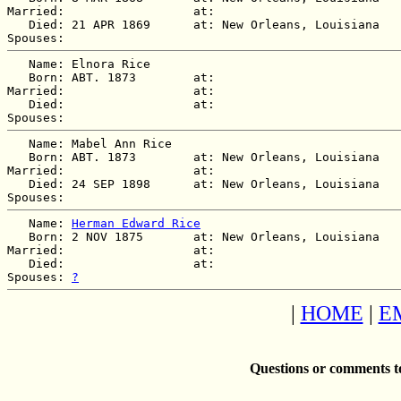
Married:                  at:   

   Died: 21 APR 1869      at: New Orleans, Louisiana  

   Name: Elnora Rice

   Born: ABT. 1873        at:   

Married:                  at:   

   Died:                  at:   

   Name: Mabel Ann Rice

   Born: ABT. 1873        at: New Orleans, Louisiana  

Married:                  at:   

   Died: 24 SEP 1898      at: New Orleans, Louisiana  

   Name: 
Herman Edward Rice
   Born: 2 NOV 1875       at: New Orleans, Louisiana  

Married:                  at:   

   Died:                  at:   

Spouses: 
?
|
HOME
|
E
Questions or comments t