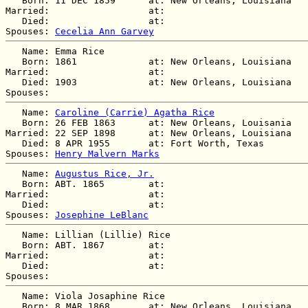
   Born: 11 DEC 1859      at: New Orleans, Louisiana  

Married:                  at:   

   Died:                  at:   

Spouses: 
Cecelia Ann Garvey
   Name: Emma Rice

   Born: 1861             at: New Orleans, Louisiana  

Married:                  at:   

   Died: 1903             at: New Orleans, Louisiana  

   Name: 
Caroline (Carrie) Agatha Rice
   Born: 26 FEB 1863      at: New Orleans, Louisania  

Married: 22 SEP 1898      at: New Orleans, Louisiana  

   Died: 8 APR 1955       at: Fort Worth, Texas  

Spouses: 
Henry Malvern Marks
   Name: 
Augustus Rice, Jr.
   Born: ABT. 1865        at:   

Married:                  at:   

   Died:                  at:   

Spouses: 
Josephine LeBlanc
   Name: Lillian (Lillie) Rice

   Born: ABT. 1867        at:   

Married:                  at:   

   Died:                  at:   

   Name: Viola Josaphine Rice

   Born: 8 MAR 1868       at: New Orleans, Louisiana  
