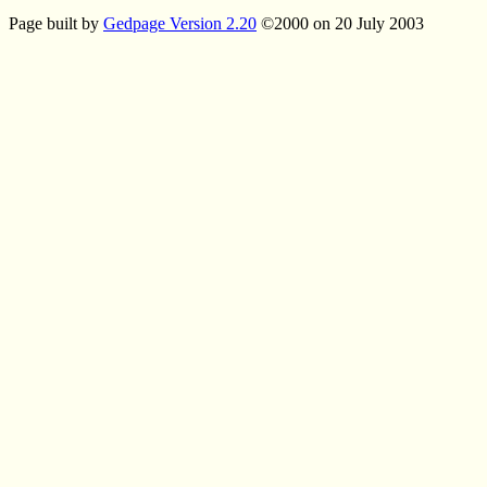
Page built by
Gedpage Version 2.20
©2000 on 20 July 2003