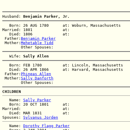
Husband: 
Benjamin Parker, Jr.
   Born: 26 AUG 1780      at: Woburn, Massachusetts  

Married: 1801             at:   

   Died: 1806             at:   

 Father:
Benjamin Parker
 Mother:
Mehetable Tidd
   Wife: 
Sally Allen
   Born: FEB 1780         at: Lincoln, Massachusetts  

   Died: 26 APR 1866      at: Harvard, Massachusetts  

 Father:
Phineas Allen
 Mother:
Sally Danforth
CHILDREN
   Name: 
Sally Parker
   Born: 20 OCT 1801      at:   

Married:                  at:   

   Died: MAR 1831         at:   

Spouses: 
Sylvanus Jorden
   Name: 
Dorothy Flagg Parker