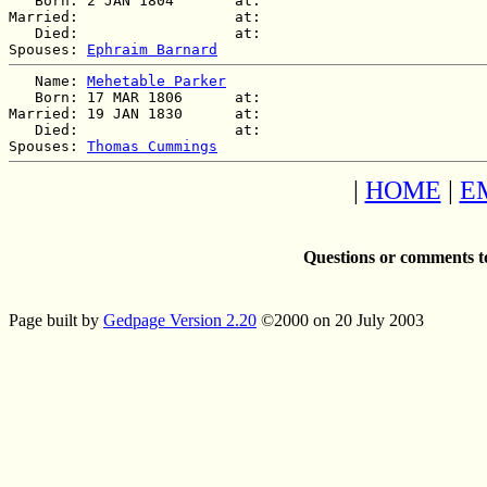
   Born: 2 JAN 1804       at:   

Married:                  at:   

   Died:                  at:   

Spouses: 
Ephraim Barnard
   Name: 
Mehetable Parker
   Born: 17 MAR 1806      at:   

Married: 19 JAN 1830      at:   

   Died:                  at:   

Spouses: 
Thomas Cummings
|
HOME
|
E
Questions or comments t
Page built by
Gedpage Version 2.20
©2000 on 20 July 2003