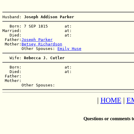
Husband: 
Joseph Addison Parker
   Born: 7 SEP 1815       at:   

Married:                  at:   

   Died:                  at:   

 Father:
Joseph Parker
 Mother:
Betsey Richardson
        Other Spouses: 
Emily Huse
   Wife: 
Rebecca J. Cutler
   Born:                  at:   

   Died:                  at:   

 Father:

 Mother:

|
HOME
|
E
Questions or comments t