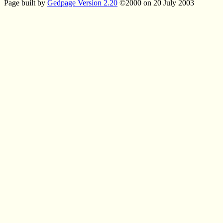
Page built by
Gedpage Version 2.20
©2000 on 20 July 2003