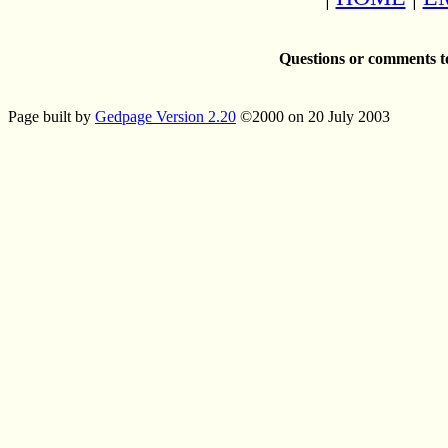
Questions or comments t
Page built by
Gedpage Version 2.20
©2000 on 20 July 2003