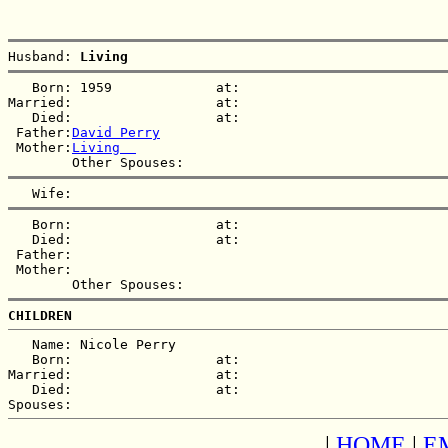
Husband: 
Living  
   Born: 1959             at:   

Married:                  at:   

   Died:                  at:   

 Father:
David Perry
 Mother:
Living  
   Born:                  at:   

   Died:                  at:   

 Father:

 Mother:

CHILDREN
   Name: Nicole Perry

   Born:                  at:   

Married:                  at:   

   Died:                  at:   

|
HOME
|
E