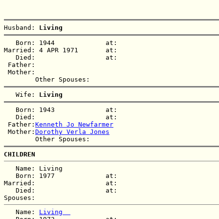
Husband: 
Living  
   Born: 1944             at:   

Married: 4 APR 1971       at:   

   Died:                  at:   

 Father:

 Mother:

   Wife: 
Living  
   Born: 1943             at:   

   Died:                  at:   

 Father:
Kenneth Jo Newfarmer
 Mother:
Dorothy Verla Jones
CHILDREN
   Name: Living  

   Born: 1977             at:   

Married:                  at:   

   Died:                  at:   

   Name: 
Living  