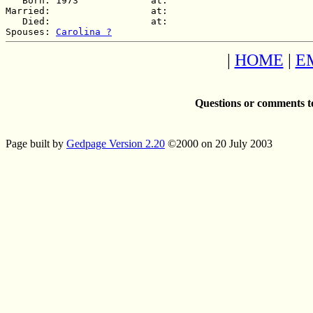
   Born: 1973             at:   

Married:                  at:   

   Died:                  at:   

Spouses: 
Carolina ?
|
HOME
|
E
Questions or comments t
Page built by
Gedpage Version 2.20
©2000 on 20 July 2003