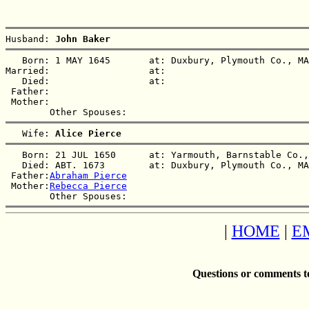
Husband: 
John Baker
   Born: 1 MAY 1645       at: Duxbury, Plymouth Co., MA
Married:                  at:   

   Died:                  at:   

 Father:

 Mother:

   Wife: 
Alice Pierce
   Born: 21 JUL 1650      at: Yarmouth, Barnstable Co.,
   Died: ABT. 1673        at: Duxbury, Plymouth Co., MA
 Father:
Abraham Pierce
 Mother:
Rebecca Pierce
|
HOME
|
E
Questions or comments t