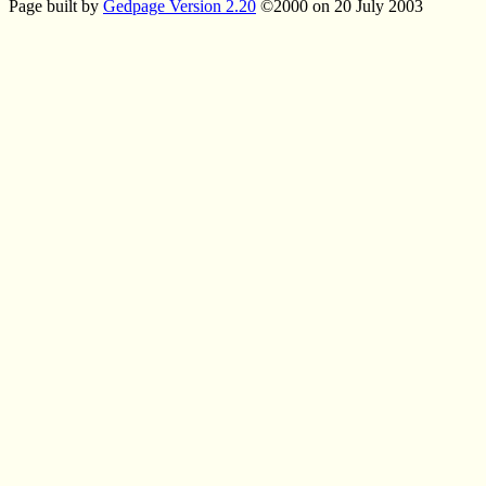
Page built by
Gedpage Version 2.20
©2000 on 20 July 2003