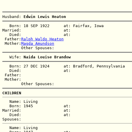
Husband: 
Edwin Lewis Heaton
   Born: 18 SEP 1922      at: Fairfax, Iowa  

Married:                  at:   

   Died:                  at:   

 Father:
Ralph Waldo Heaton
 Mother:
Magda Amundson
   Wife: 
Naida Louise Brandow
   Born: 27 DEC 1924      at: Bradford, Pennsylvania  

   Died:                  at:   

 Father:

 Mother:

CHILDREN
   Name: Living  

   Born: 1945             at:   

Married:                  at:   

   Died:                  at:   

   Name: Living  
