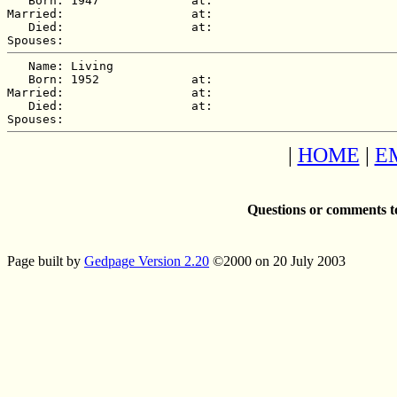
   Born: 1947             at:   

Married:                  at:   

   Died:                  at:   

   Name: Living  

   Born: 1952             at:   

Married:                  at:   

   Died:                  at:   

|
HOME
|
E
Questions or comments t
Page built by
Gedpage Version 2.20
©2000 on 20 July 2003