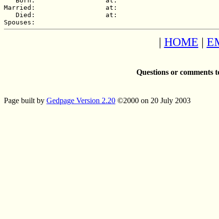
   Born:                  at:   

Married:                  at:   

   Died:                  at:   

|
HOME
|
E
Questions or comments t
Page built by
Gedpage Version 2.20
©2000 on 20 July 2003