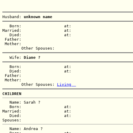
Husband: 
unknown name
   Born:                  at:   

Married:                  at:   

   Died:                  at:   

 Father:

 Mother:

   Wife: 
Diane ?
   Born:                  at:   

   Died:                  at:   

 Father:

 Mother:

        Other Spouses: 
Living  
CHILDREN
   Name: Sarah ?

   Born:                  at:   

Married:                  at:   

   Died:                  at:   

   Name: Andrea ?
