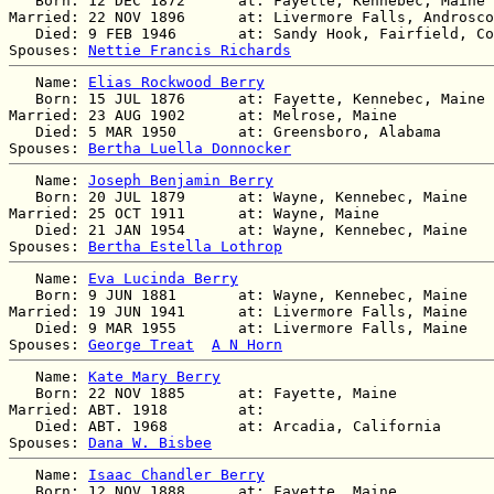
   Born: 12 DEC 1872      at: Fayette, Kennebec, Maine 
Married: 22 NOV 1896      at: Livermore Falls, Androsco
   Died: 9 FEB 1946       at: Sandy Hook, Fairfield, Co
Spouses: 
Nettie Francis Richards
   Name: 
Elias Rockwood Berry
   Born: 15 JUL 1876      at: Fayette, Kennebec, Maine 
Married: 23 AUG 1902      at: Melrose, Maine  

   Died: 5 MAR 1950       at: Greensboro, Alabama  

Spouses: 
Bertha Luella Donnocker
   Name: 
Joseph Benjamin Berry
   Born: 20 JUL 1879      at: Wayne, Kennebec, Maine  

Married: 25 OCT 1911      at: Wayne, Maine  

   Died: 21 JAN 1954      at: Wayne, Kennebec, Maine  

Spouses: 
Bertha Estella Lothrop
   Name: 
Eva Lucinda Berry
   Born: 9 JUN 1881       at: Wayne, Kennebec, Maine  

Married: 19 JUN 1941      at: Livermore Falls, Maine  

   Died: 9 MAR 1955       at: Livermore Falls, Maine  

Spouses: 
George Treat
A N Horn
   Name: 
Kate Mary Berry
   Born: 22 NOV 1885      at: Fayette, Maine  

Married: ABT. 1918        at:   

   Died: ABT. 1968        at: Arcadia, California  

Spouses: 
Dana W. Bisbee
   Name: 
Isaac Chandler Berry
   Born: 12 NOV 1888      at: Fayette, Maine  
