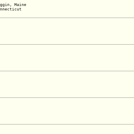
 

ggin, Maine  

nnecticut  

 
