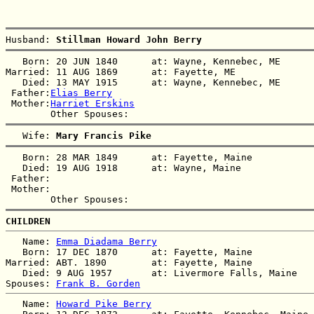
Husband: 
Stillman Howard John Berry
   Born: 20 JUN 1840      at: Wayne, Kennebec, ME  

Married: 11 AUG 1869      at: Fayette, ME  

   Died: 13 MAY 1915      at: Wayne, Kennebec, ME  

 Father:
Elias Berry
 Mother:
Harriet Erskins
   Wife: 
Mary Francis Pike
   Born: 28 MAR 1849      at: Fayette, Maine  

   Died: 19 AUG 1918      at: Wayne, Maine  

 Father:

 Mother:

CHILDREN
   Name: 
Emma Diadama Berry
   Born: 17 DEC 1870      at: Fayette, Maine  

Married: ABT. 1890        at: Fayette, Maine  

   Died: 9 AUG 1957       at: Livermore Falls, Maine  

Spouses: 
Frank B. Gorden
   Name: 
Howard Pike Berry