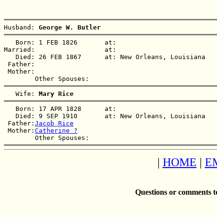
Husband: 
George W. Butler
   Born: 1 FEB 1826       at:   

Married:                  at:   

   Died: 26 FEB 1867      at: New Orleans, Louisiana  

 Father:

 Mother:

   Wife: 
Mary Rice
   Born: 17 APR 1828      at:   

   Died: 9 SEP 1910       at: New Orleans, Louisiana  

 Father:
Jacob Rice
 Mother:
Catherine ?
|
HOME
|
E
Questions or comments t