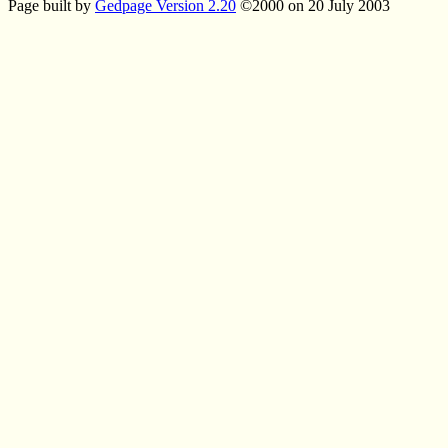
Page built by
Gedpage Version 2.20
©2000 on 20 July 2003